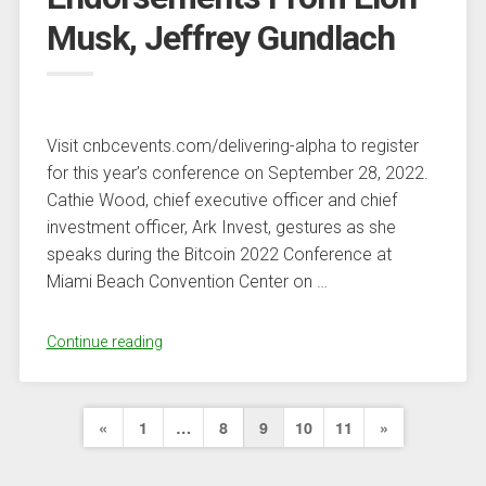
Why
Musk, Jeffrey Gundlach
So?”
Visit cnbcevents.com/delivering-alpha to register
for this year’s conference on September 28, 2022.
Cathie Wood, chief executive officer and chief
investment officer, Ark Invest, gestures as she
speaks during the Bitcoin 2022 Conference at
Miami Beach Convention Center on …
“Cathie
Continue reading
Wood’s
Contrarian
Posts
Deflation
Previous
Next
«
1
…
8
9
10
11
»
Call
pagination
Page
Page
Gets