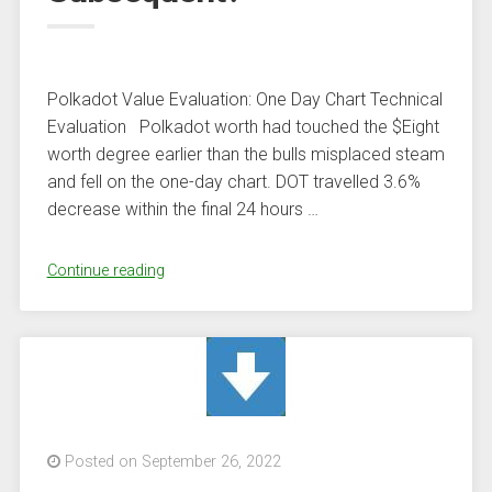
Miners”
Polkadot Value Evaluation: One Day Chart Technical
Evaluation Polkadot worth had touched the $Eight
worth degree earlier than the bulls misplaced steam
and fell on the one-day chart. DOT travelled 3.6%
decrease within the final 24 hours …
“Polkadot
Continue reading
Value
Drops
On
Chart
With
Resistance
At
Posted on September 26, 2022
$6.80,