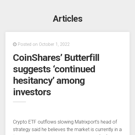
Articles
Posted on October 1, 2022
CoinShares’ Butterfill
suggests ‘continued
hesitancy’ among
investors
Crypto ETF outflows slowing Matrixport’s head of
strategy said he believes the market is currently in a