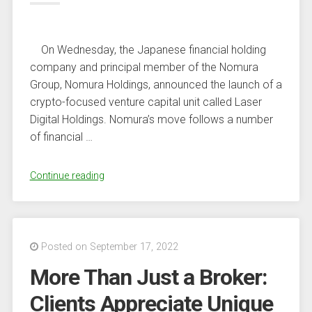
On Wednesday, the Japanese financial holding
company and principal member of the Nomura
Group, Nomura Holdings, announced the launch of a
crypto-focused venture capital unit called Laser
Digital Holdings. Nomura’s move follows a number
of financial …
“Japanese
Continue reading
Banking
Heavyweight
Nomura
to
Posted on September 17, 2022
Launch
More Than Just a Broker:
Crypto-
Focused
Clients Appreciate Unique
Venture