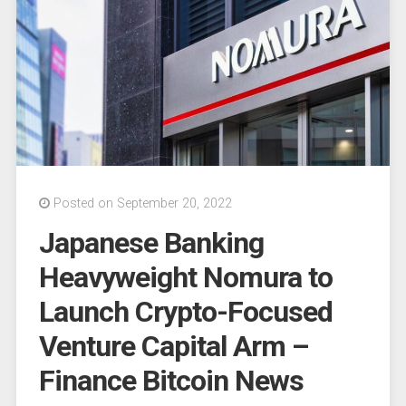
register
with
the
SEC”
Posted on September 20, 2022
Japanese Banking
Heavyweight Nomura to
Launch Crypto-Focused
Venture Capital Arm –
Finance Bitcoin News