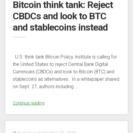
Bitcoin think tank: Reject
What’s
Subsequent?”
CBDCs and look to BTC
and stablecoins instead
U.S. think tank Bitcoin Policy Institute is calling for
the United States to reject Central Bank Digital
Currencies (CBDCs) and look to Bitcoin (BTC) and
stablecoins as alternatives. In a whitepaper shared
on Sept. 27, authors including …
“Bitcoin
Continue reading
think
tank:
Reject
CBDCs