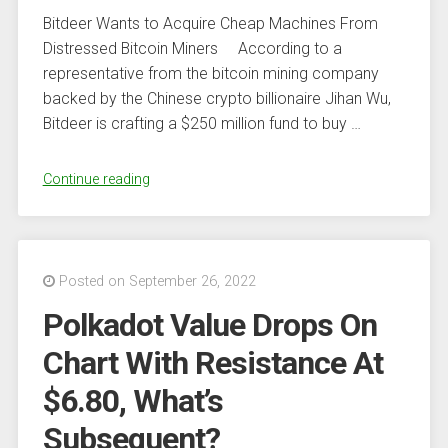
Bitdeer Wants to Acquire Cheap Machines From
Distressed Bitcoin Miners According to a
representative from the bitcoin mining company
backed by the Chinese crypto billionaire Jihan Wu,
Bitdeer is crafting a $250 million fund to buy …
“Bitdeer
Continue reading
Sets
Up
$250M
Fund
Posted on September 26, 2022
to
Polkadot Value Drops On
Acquire
Assets
Chart With Resistance At
From
$6.80, What’s
Financially
Distressed
Subsequent?
Bitcoin