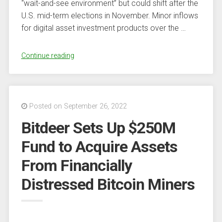
“wait-and-see environment” but could shift after the
U.S. mid-term elections in November. Minor inflows
for digital asset investment products over the …
“CoinShares’
Continue reading
Butterfill
suggests
‘continued
hesitancy’
Posted on September 26, 2022
among
Bitdeer Sets Up $250M
investors”
Fund to Acquire Assets
From Financially
Distressed Bitcoin Miners