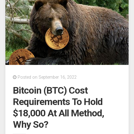
for
conclusion
after
‘summary
judgment’
filed”
Posted on September 16, 2022
Bitcoin (BTC) Cost
Requirements To Hold
$18,000 At All Method,
Why So?