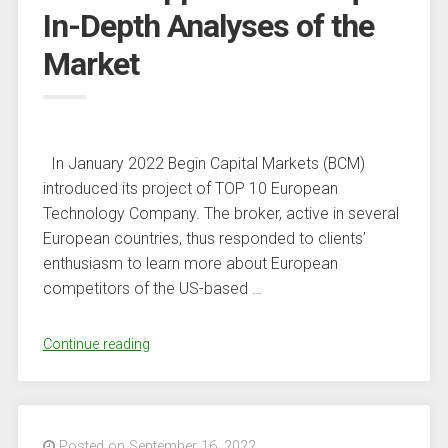
In-Depth Analyses of the
Capital
Arm
Market
–
Finance
Bitcoin
News”
In January 2022 Begin Capital Markets (BCM)
introduced its project of TOP 10 European
Technology Company. The broker, active in several
European countries, thus responded to clients’
enthusiasm to learn more about European
competitors of the US-based …
“More
Continue reading
Than
Just
a
Broker:
Posted on September 16, 2022