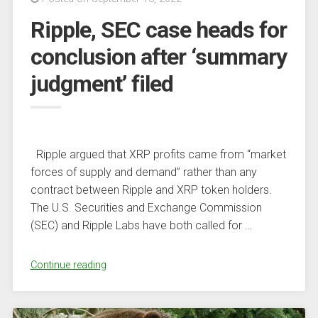
Clients
Ripple, SEC case heads for
Appreciate
Unique
conclusion after ‘summary
In-
judgment’ filed
Depth
Analyses
of
the
Market”
Ripple argued that XRP profits came from “market
forces of supply and demand” rather than any
contract between Ripple and XRP token holders.
The U.S. Securities and Exchange Commission
(SEC) and Ripple Labs have both called for …
“Ripple,
Continue reading
SEC
case
heads