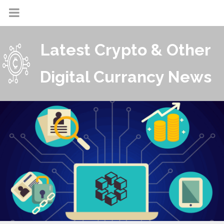
Latest Crypto & Other
Digital Currancy News