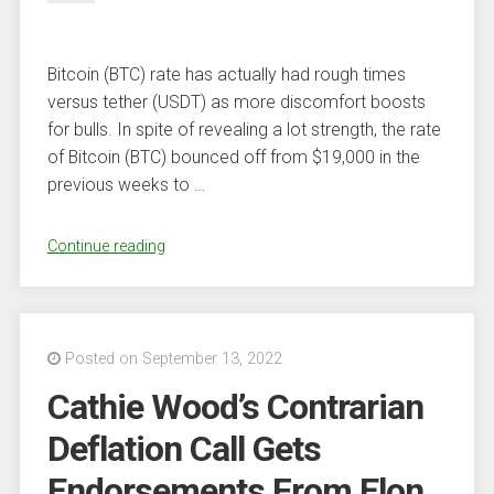
Bitcoin (BTC) rate has actually had rough times
versus tether (USDT) as more discomfort boosts
for bulls. In spite of revealing a lot strength, the rate
of Bitcoin (BTC) bounced off from $19,000 in the
previous weeks to …
“Bitcoin
Continue reading
(BTC)
Cost
Requirements
To
Posted on September 13, 2022
Hold
Cathie Wood’s Contrarian
$18,000
At
Deflation Call Gets
All
Endorsements From Elon
Method,