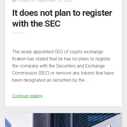
Posted on September 23, 2022
and
It does not plan to register
look
to
with the SEC
BTC
and
stablecoins
instead”
The newly appointed CEO of crypto exchange
Kraken has stated that he has no plans to register
the company with the Securities and Exchange
Commission (SEC) or remove any tokens that have
been designated as securities by the …
“It
Continue reading
does
not
plan
to