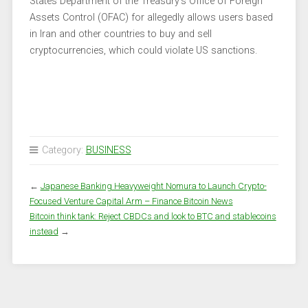
States Department of the Treasury’s Office of Foreign
Assets Control (OFAC) for allegedly allows users based
in Iran and other countries to buy and sell
cryptocurrencies, which could violate US sanctions.
Category:
BUSINESS
←
Japanese Banking Heavyweight Nomura to Launch Crypto-
Focused Venture Capital Arm – Finance Bitcoin News
Bitcoin think tank: Reject CBDCs and look to BTC and stablecoins
instead
→