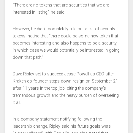
“There are no tokens that are securities that we are
interested in listing,” he said.
However, he didn’t completely rule out a list of security
tokens, noting that “there could be some new token that
becomes interesting and also happens to be a security,
in which case we would potentially be interested in going
down that path.”
Dave Ripley set to succeed Jesse Powell as CEO after
Kraken co-founder steps down resign on September 21
after 11 years in the top job, citing the company’s
tremendous growth and the heavy burden of overseeing
it all.
In a company statement notifying following the
leadership change, Ripley said his future goals were