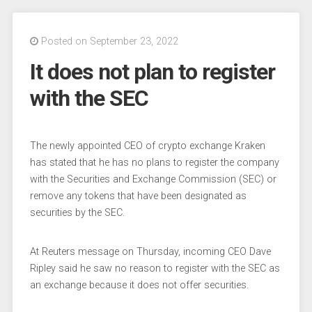
Posted on September 23, 2022
It does not plan to register
with the SEC
The newly appointed CEO of crypto exchange Kraken
has stated that he has no plans to register the company
with the Securities and Exchange Commission (SEC) or
remove any tokens that have been designated as
securities by the SEC.
At Reuters message on Thursday, incoming CEO Dave
Ripley said he saw no reason to register with the SEC as
an exchange because it does not offer securities.