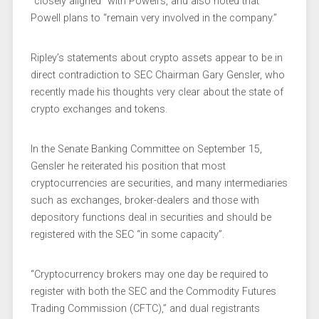
“closely aligned” with Powell’s, and also noted that
Powell plans to “remain very involved in the company.”
Ripley’s statements about crypto assets appear to be in
direct contradiction to SEC Chairman Gary Gensler, who
recently made his thoughts very clear about the state of
crypto exchanges and tokens.
In the Senate Banking Committee on September 15,
Gensler he reiterated his position that most
cryptocurrencies are securities, and many intermediaries
such as exchanges, broker-dealers and those with
depository functions deal in securities and should be
registered with the SEC “in some capacity”.
“Cryptocurrency brokers may one day be required to
register with both the SEC and the Commodity Futures
Trading Commission (CFTC),” and dual registrants