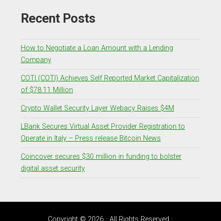
Recent Posts
How to Negotiate a Loan Amount with a Lending
Company
COTI (COTI) Achieves Self Reported Market Capitalization
of $78.11 Million
Crypto Wallet Security Layer Webacy Raises $4M
LBank Secures Virtual Asset Provider Registration to
Operate in Italy – Press release Bitcoin News
Coincover secures $30 million in funding to bolster
digital asset security
Copyright © 2026 · All Rights Reserved ·