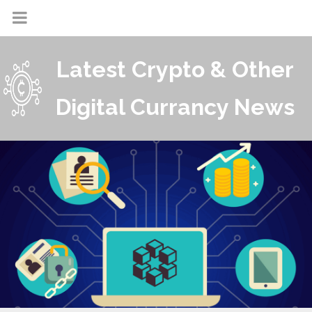
Latest Crypto & Other
Digital Currancy News