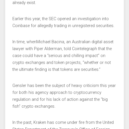
already exist.
Earlier this year, the SEC opened an investigation into
Coinbase for allegedly trading in unregistered securities.
In time, whenMichael Bacina, an Australian digital asset
lawyer with Piper Alderman, told Cointelegraph that the
case could have a “serious and chilling impact” on
crypto exchanges and token projects, “whether or not
the ultimate finding is that tokens are securities.”
Gensler has been the subject of heavy criticism this year
for both his agency approach to cryptocurrency
regulation and for his lack of action against the “big
fish” crypto exchanges.
In the past, Kraken has come under fire from the United