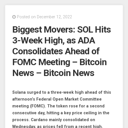
Posted on December 12, 2022
Biggest Movers: SOL Hits
3-Week High, as ADA
Consolidates Ahead of
FOMC Meeting – Bitcoin
News – Bitcoin News
Solana surged to a three-week high ahead of this
afternoon’s Federal Open Market Committee
meeting (FOMC). The token rose for a second
consecutive day, hitting a key price ceiling in the
process. Cardano mainly consolidated on
Wednesday, as prices fell from a recent high.