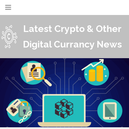
Latest Crypto & Other
Digital Currancy News