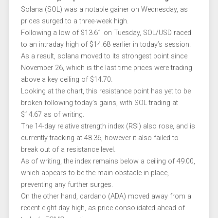
Solana (SOL) was a notable gainer on Wednesday, as
prices surged to a three-week high.
Following a low of $13.61 on Tuesday, SOL/USD raced
to an intraday high of $14.68 earlier in today’s session.
As a result, solana moved to its strongest point since
November 26, which is the last time prices were trading
above a key ceiling of $14.70.
Looking at the chart, this resistance point has yet to be
broken following today’s gains, with SOL trading at
$14.67 as of writing.
The 14-day relative strength index (RSI) also rose, and is
currently tracking at 48.36, however it also failed to
break out of a resistance level.
As of writing, the index remains below a ceiling of 49.00,
which appears to be the main obstacle in place,
preventing any further surges.
On the other hand, cardano (ADA) moved away from a
recent eight-day high, as price consolidated ahead of