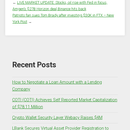
←
LIVE MARKET UPDATE: Stocks, oil rise with Fed in focus,
Amgen’s $27B Horizon deal,Binance hits back
Patriots fan sues Tom Brady after investing $30K in FTX – New
York Post
→
Recent Posts
How to Negotiate a Loan Amount with a Lending
Company
COTI (COTI) Achieves Self Reported Market Capitalization
of $78.11 Million
Crypto Wallet Security Layer Webacy Raises $4M
LBank Secures Virtual Asset Provider Registration to