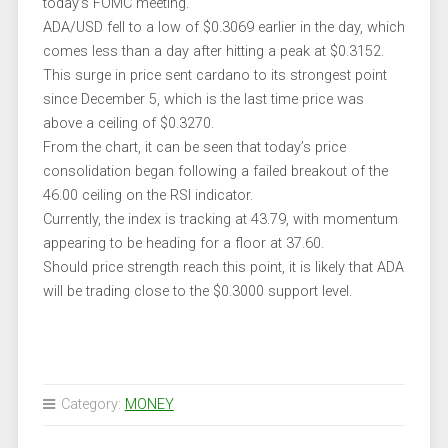
today’s FOMC meeting.
ADA/USD fell to a low of $0.3069 earlier in the day, which
comes less than a day after hitting a peak at $0.3152.
This surge in price sent cardano to its strongest point
since December 5, which is the last time price was
above a ceiling of $0.3270.
From the chart, it can be seen that today’s price
consolidation began following a failed breakout of the
46.00 ceiling on the RSI indicator.
Currently, the index is tracking at 43.79, with momentum
appearing to be heading for a floor at 37.60.
Should price strength reach this point, it is likely that ADA
will be trading close to the $0.3000 support level.
Category:
MONEY