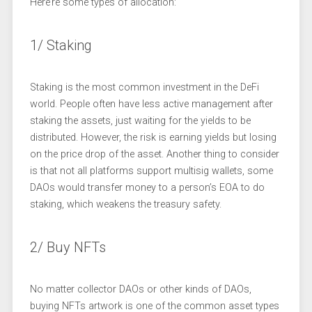
Here’re some types of allocation:
1/ Staking
Staking is the most common investment in the DeFi
world. People often have less active management after
staking the assets, just waiting for the yields to be
distributed. However, the risk is earning yields but losing
on the price drop of the asset. Another thing to consider
is that not all platforms support multisig wallets, some
DAOs would transfer money to a person’s EOA to do
staking, which weakens the treasury safety.
2/ Buy NFTs
No matter collector DAOs or other kinds of DAOs,
buying NFTs artwork is one of the common asset types