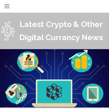
Latest Crypto & Other
Digital Currancy News