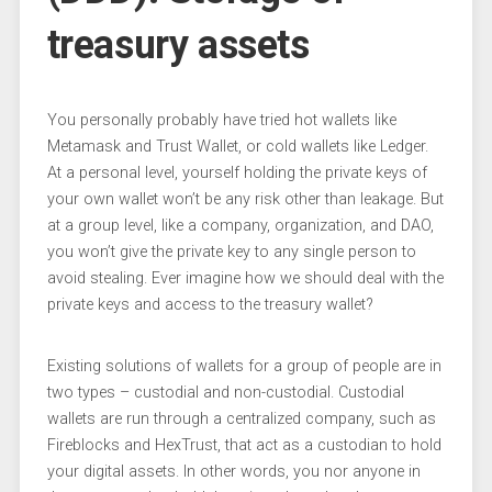
treasury assets
You personally probably have tried hot wallets like
Metamask and Trust Wallet, or cold wallets like Ledger.
At a personal level, yourself holding the private keys of
your own wallet won’t be any risk other than leakage. But
at a group level, like a company, organization, and DAO,
you won’t give the private key to any single person to
avoid stealing. Ever imagine how we should deal with the
private keys and access to the treasury wallet?
Existing solutions of wallets for a group of people are in
two types – custodial and non-custodial. Custodial
wallets are run through a centralized company, such as
Fireblocks and HexTrust, that act as a custodian to hold
your digital assets. In other words, you nor anyone in