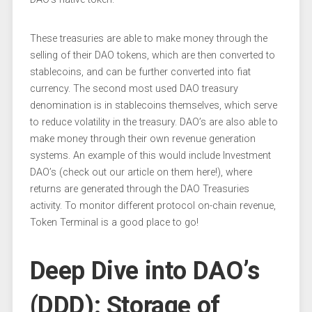
These treasuries are able to make money through the
selling of their DAO tokens, which are then converted to
stablecoins, and can be further converted into fiat
currency. The second most used DAO treasury
denomination is in stablecoins themselves, which serve
to reduce volatility in the treasury. DAO’s are also able to
make money through their own revenue generation
systems. An example of this would include Investment
DAO’s (check out our article on them here!), where
returns are generated through the DAO Treasuries
activity. To monitor different protocol on-chain revenue,
Token Terminal is a good place to go!
Deep Dive into DAO’s
(DDD): Storage of