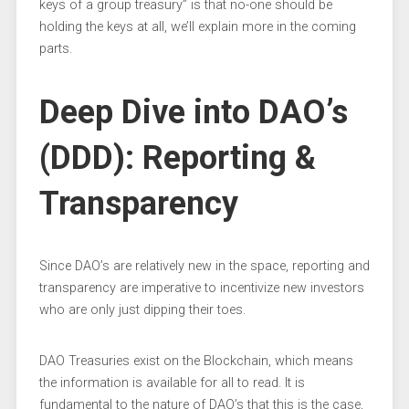
keys of a group treasury” is that no-one should be
holding the keys at all, we’ll explain more in the coming
parts.
Deep Dive into DAO’s
(DDD): Reporting &
Transparency
Since DAO’s are relatively new in the space, reporting and
transparency are imperative to incentivize new investors
who are only just dipping their toes.
DAO Treasuries exist on the Blockchain, which means
the information is available for all to read. It is
fundamental to the nature of DAO’s that this is the case,