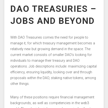
DAO TREASURIES –
JOBS AND BEYOND
With DAO Treasuries comes the need for people to
manage it, for which treasury management becomes a
relatively new but growing demand in the space. The
current market consists of smaller DAO’s looking for
individuals to manage their treasury and DAO
operations. Job descriptions include: maximizing capital
efficiency, ensuring liquidity, looking over and through
proposals within the DAO, staking native tokens, among
other things.
Many of these positions require financial management
backgrounds, as well as competencies in the web3