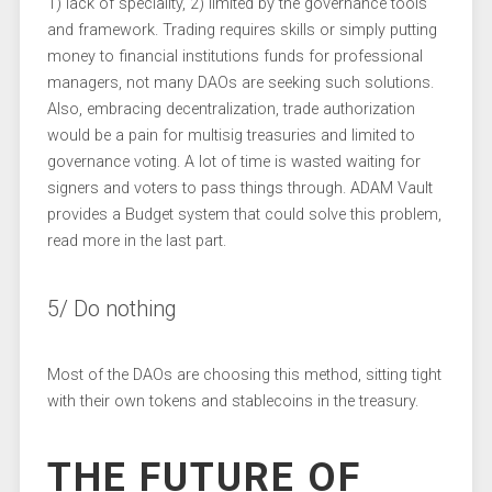
1) lack of speciality, 2) limited by the governance tools
and framework. Trading requires skills or simply putting
money to financial institutions funds for professional
managers, not many DAOs are seeking such solutions.
Also, embracing decentralization, trade authorization
would be a pain for multisig treasuries and limited to
governance voting. A lot of time is wasted waiting for
signers and voters to pass things through. ADAM Vault
provides a Budget system that could solve this problem,
read more in the last part.
5/ Do nothing
Most of the DAOs are choosing this method, sitting tight
with their own tokens and stablecoins in the treasury.
THE FUTURE OF