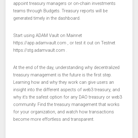
appoint treasury managers or on-chain investments
teams through Budgets. Treasury reports will be
generated timely in the dashboard.
Start using ADAM Vault on Mainnet
https://app.adamvault.com , or test it out on Testnet
https://stg.adamvault.com .
At the end of the day, understanding why decentralized
treasury management is the future is the first step.
Learning how and why they work can give users an
insight into the different aspects of web3 treasury, and
why it’s the safest option for any DAO treasury or web3
community. Find the treasury management that works
for your organization, and watch how transactions
become more effortless and transparent.