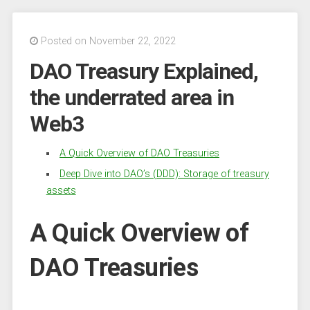
Posted on November 22, 2022
DAO Treasury Explained,
the underrated area in
Web3
A Quick Overview of DAO Treasuries
Deep Dive into DAO’s (DDD): Storage of treasury
assets
A Quick Overview of
DAO Treasuries