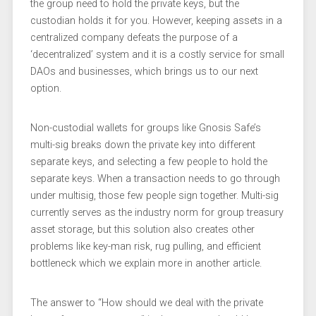
the group need to hold the private keys, but the
custodian holds it for you. However, keeping assets in a
centralized company defeats the purpose of a
‘decentralized’ system and it is a costly service for small
DAOs and businesses, which brings us to our next
option.
Non-custodial wallets for groups like Gnosis Safe’s
multi-sig breaks down the private key into different
separate keys, and selecting a few people to hold the
separate keys. When a transaction needs to go through
under multisig, those few people sign together. Multi-sig
currently serves as the industry norm for group treasury
asset storage, but this solution also creates other
problems like key-man risk, rug pulling, and efficient
bottleneck which we explain more in another article.
The answer to “How should we deal with the private