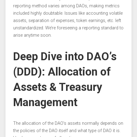
reporting method varies among DAOs, making metrics
included highly doubtable. Issues like accounting volatile
assets, separation of expenses, token earnings, etc. left
unstandardized. We’re foreseeing a reporting standard to
arise anytime soon.
Deep Dive into DAO’s
(DDD): Allocation of
Assets & Treasury
Management
The allocation of the DAO’s assets normally depends on
the policies of the DAO itself and what type of DAO it is.