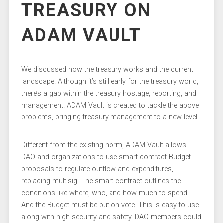
TREASURY ON
ADAM VAULT
We discussed how the treasury works and the current
landscape. Although it’s still early for the treasury world,
there’s a gap within the treasury hostage, reporting, and
management. ADAM Vault is created to tackle the above
problems, bringing treasury management to a new level.
Different from the existing norm, ADAM Vault allows
DAO and organizations to use smart contract Budget
proposals to regulate outflow and expenditures,
replacing multisig. The smart contract outlines the
conditions like where, who, and how much to spend.
And the Budget must be put on vote. This is easy to use
along with high security and safety. DAO members could