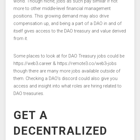
world. Though niche, jobs as such pay similar if not
more to other middle-level financial management
positions. This growing demand may also drive
compensation up, and being a part of a DAO in and of
itself gives access to the DAO treasury and value derived
from it.
Some places to look at for DAO Treasury jobs could be
https://web3.career & https://remote3.co/web3-jobs
though there are many more jobs available outside of
them. Checking a DAO’s discord could also give you
access and insight into what roles are hiring related to
DAO treasuries.
GET A
DECENTRALIZED