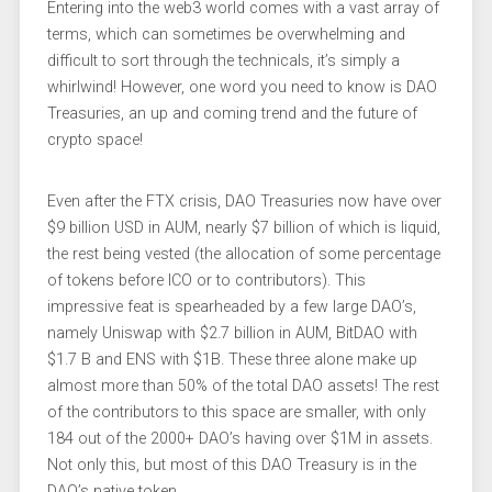
Entering into the web3 world comes with a vast array of
terms, which can sometimes be overwhelming and
difficult to sort through the technicals, it’s simply a
whirlwind! However, one word you need to know is DAO
Treasuries, an up and coming trend and the future of
crypto space!
Even after the FTX crisis, DAO Treasuries now have over
$9 billion USD in AUM, nearly $7 billion of which is liquid,
the rest being vested (the allocation of some percentage
of tokens before ICO or to contributors). This
impressive feat is spearheaded by a few large DAO’s,
namely Uniswap with $2.7 billion in AUM, BitDAO with
$1.7 B and ENS with $1B. These three alone make up
almost more than 50% of the total DAO assets! The rest
of the contributors to this space are smaller, with only
184 out of the 2000+ DAO’s having over $1M in assets.
Not only this, but most of this DAO Treasury is in the
DAO’s native token.