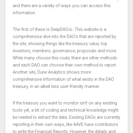
and there are a variety of ways you can access this
information.
The first of these is DeepDAO.io. This website is a
comprehensive dive into the DAO’s that are reported by
the site, showing things like the treasury value, top
investors, members, governance, proposals and more.
While many choose this route, there are other methods
and each DAO can choose their own method to report.
Another site, Dune Analytics shows more
comprehensive information of what exists in the DAO
treasury, in an albeit less user-friendly manner.
If the treasury you want to monitor isn’t on any existing
tools yet, a bit of coding and technical knowledge might
be needed to extract the data. Existing DAOs are currently
reporting in their own ways, like AAVE have contributors
to write the Financial Reports. However, the details and