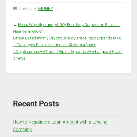
Category:
MONEY
←
Here’s Why Algorand(ALGO) Price May Outperform Bitcoin In
Near-Term Growth
Latam Based mostly Cryptocurrency Trade Ripio Expands to US
– Exchanges Bitcoin Information #Latam #Based
#Cryptocurrency #Trade #Ripio #Expands #Exchanges #Bitcoin
#News
→
Recent Posts
How to Negotiate a Loan Amount with a Lending
Company