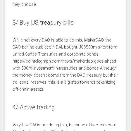
they choose.
3/ Buy US treasury bills
While not every DAO is able to do this, MakerDAO, the
DAO behind stablecoin DAI, bought US$500m short-term
United States Treasuries and corporate bonds.
https://cointelegraph.com/news/makerdao-goes-ahead-
with-500m-investment-in-treasuries-and-bonds Although
the money doesn’t come from the DAO treasury but their
collateral reserves, this is a big step towards tokenizing
off-chain assets.
4/ Active trading
Very few DAOs are doing this, because of two reasons: