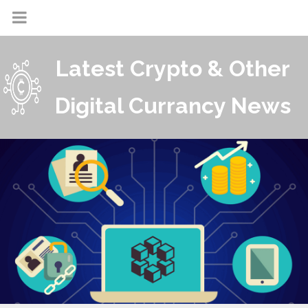
Latest Crypto & Other
Digital Currancy News