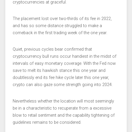
cryptocurrencies at graceful.
The placement lost over two-thirds of its fee in 2022,
and has so some distance struggled to make a
comeback in the first trading week of the one year.
Quiet, previous cycles bear confirmed that
cryptocurrency bull runs occur handiest in the midst of
intervals of easy monetary coverage. With the Fed now
save to melt its hawkish stance this one year and
doubtlessly end its fee hike cycle later this one year,
crypto can also gaze some strength going into 2024.
Nevertheless whether the location will most seemingly
be in a characteristic to recuperate from a excessive
blow to retail sentiment and the capability tightening of
guidelines remains to be considered.