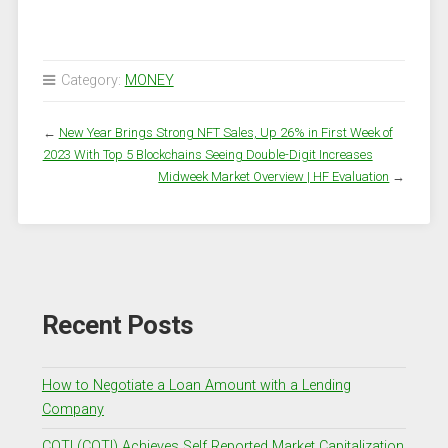
Category:
MONEY
←
New Year Brings Strong NFT Sales, Up 26% in First Week of
2023 With Top 5 Blockchains Seeing Double-Digit Increases
Midweek Market Overview | HF Evaluation
→
Recent Posts
How to Negotiate a Loan Amount with a Lending
Company
COTI (COTI) Achieves Self Reported Market Capitalization