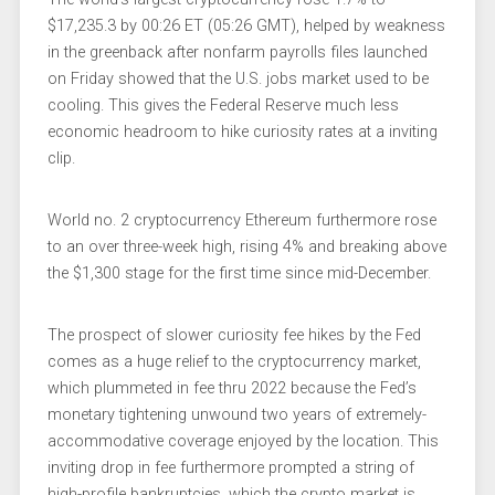
$17,235.3 by 00:26 ET (05:26 GMT), helped by weakness
in the greenback after
nonfarm payrolls
files launched
on Friday showed that the U.S. jobs market used to be
cooling. This gives the Federal Reserve much less
economic headroom to hike curiosity rates at a inviting
clip.
World no. 2 cryptocurrency
Ethereum
furthermore rose
to an over three-week high, rising 4% and breaking above
the $1,300 stage for the first time since mid-December.
The prospect of slower curiosity fee hikes by
the Fed
comes as a huge relief to the cryptocurrency market,
which plummeted in fee thru 2022 because the Fed’s
monetary tightening unwound two years of extremely-
accommodative coverage enjoyed by the location. This
inviting drop in fee furthermore prompted a string of
high-profile bankruptcies, which the crypto market is