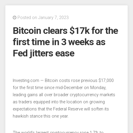
Posted on January 7, 2023
Bitcoin clears $17k for the
first time in 3 weeks as
Fed jitters ease
Investing.com — Bitcoin costs rose previous $17,000
for the first time since mid-December on Monday,
leading gains all over broader cryptocurrency markets
as traders equipped into the location on growing
expectations that the Federal Reserve will soften its
hawkish stance this one year.
The
world’s largest cryptocurrency
rose 1.7% to