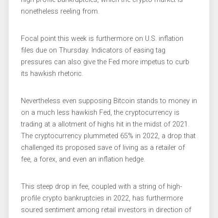
nonetheless reeling from.
Focal point this week is furthermore on U.S.
inflation
files
due on Thursday. Indicators of easing tag
pressures can also give the Fed more impetus to curb
its hawkish rhetoric.
Nevertheless even supposing Bitcoin stands to money in
on a much less hawkish Fed, the cryptocurrency is
trading at a allotment of highs hit in the midst of 2021.
The cryptocurrency plummeted 65% in 2022, a drop that
challenged its proposed save of living as a retailer of
fee, a forex, and even an inflation hedge.
This steep drop in fee, coupled with a string of high-
profile crypto bankruptcies in 2022, has furthermore
soured sentiment among retail investors in direction of