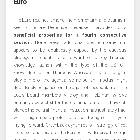
Euro
The Euro retained among the momentum and optimism
seen since late December, because it provides to its
beneficial properties for a fourth consecutive
session.
Nonetheless, additional upside momentum
appears to be doubtlessly capped by the cautious
strategy merchants take forward of a key financial
knowledge launch within the type of the US CPI
knowledge due on Thursday. Whereas inflation dangers
stay prime of the agenda, some bullish impetus might
doubtlessly be gained on the again of feedback from the
ECB’s board members Villeroy and Holzman, who’ve
primarily advocated for the continuation of the hawkish
stance the central financial institution has just lately had,
which might see a prolongation of the tightening cycle.
Trying forward, Greenback dynamics will strongly affect
the directional bias of the European widespread foreign