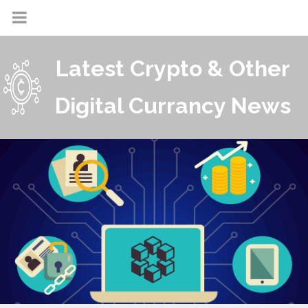
Latest Crypto & Other
Digital Currancy News