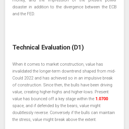
money, and the impression of the present power
disaster in addition to the divergence between the ECB
and the FED.
Technical Evaluation (D1)
When it comes to market construction, value has
invalidated the longer-term downtrend shaped from mid-
Could 2022 and has achieved so in an impulsive break
of construction. Since then, the bulls have been driving
value, creating higher-highs and higher-lows. Present
value has bounced off a key stage within the
1.0700
space, and if defended by the bears, value might
doubtlessly reverse. Conversely if the bulls can maintain
the stress, value might break above the extent.