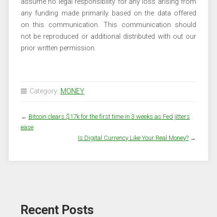
assume no legal responsibility for any loss arising from
any funding made primarily based on the data offered
on this communication. This communication should
not be reproduced or additional distributed with out our
prior written permission.
Category:
MONEY
←
Bitcoin clears $17k for the first time in 3 weeks as Fed jitters
ease
Is Digital Currency Like Your Real Money?
→
Recent Posts