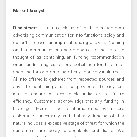
Market Analyst
Disclaimer:
This materials is offered as a common
advertising communication for info functions solely and
doesn’t represent an impartial funding analysis. Nothing
on this communication accommodates, or needs to be
thought of as containing, an funding recommendation
or an funding suggestion or a solicitation for the aim of
shopping for or promoting of any monetary instrument.
All info offered is gathered from respected sources and
any info containing a sign of previous efficiency just
isn’t a assure or dependable indicator of future
efficiency. Customers acknowledge that any funding in
Leveraged Merchandise is characterised by a sure
diploma of uncertainty and that any funding of this
nature includes a excessive stage of threat for which the
customers are solely accountable and liable. We