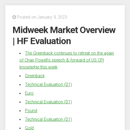
Posted on January 9, 2023
Midweek Market Overview
| HF Evaluation
The Greenback continues to retreat on the again
of Chair Powell’s speech & forward of US CPI
knowledge this week
Greenback
Technical Evaluation (D1)
Euro
Technical Evaluation (D1)
Pound
Technical Evaluation (D1)
Gold