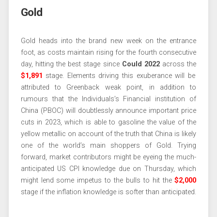
Gold
Gold heads into the brand new week on the entrance
foot, as costs maintain rising for the fourth consecutive
day, hitting the best stage since
Could 2022
across the
$1,891
stage. Elements driving this exuberance will be
attributed to Greenback weak point, in addition to
rumours that the Individuals’s Financial institution of
China (PBOC) will doubtlessly announce important price
cuts in 2023, which is able to gasoline the value of the
yellow metallic on account of the truth that China is likely
one of the world’s main shoppers of Gold. Trying
forward, market contributors might be eyeing the much-
anticipated US CPI knowledge due on Thursday, which
might lend some impetus to the bulls to hit the
$2,000
stage if the inflation knowledge is softer than anticipated.