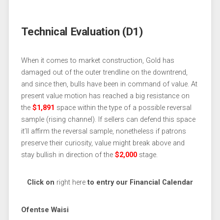
Technical Evaluation (D1)
When it comes to market construction, Gold has
damaged out of the outer trendline on the downtrend,
and since then, bulls have been in command of value. At
present value motion has reached a big resistance on
the
$1,891
space within the type of a possible reversal
sample (rising channel). If sellers can defend this space
it’ll affirm the reversal sample, nonetheless if patrons
preserve their curiosity, value might break above and
stay bullish in direction of the
$2,000
stage.
Click on
right here
to entry our Financial Calendar
Ofentse Waisi