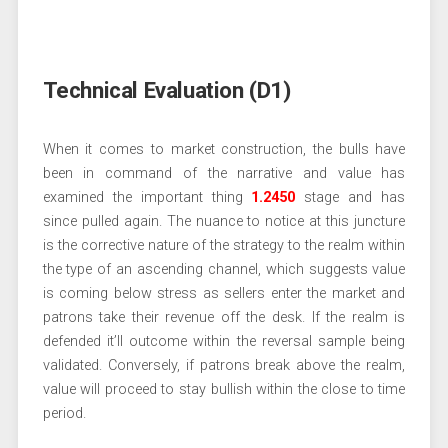
Technical Evaluation (D1)
When it comes to market construction, the bulls have
been in command of the narrative and value has
examined the important thing
1.2450
stage and has
since pulled again. The nuance to notice at this juncture
is the corrective nature of the strategy to the realm within
the type of an ascending channel, which suggests value
is coming below stress as sellers enter the market and
patrons take their revenue off the desk. If the realm is
defended it’ll outcome within the reversal sample being
validated. Conversely, if patrons break above the realm,
value will proceed to stay bullish within the close to time
period.