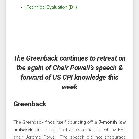
Technical Evaluation (D1)
The Greenback continues to retreat on
the again of Chair Powell’s speech &
forward of US CPI knowledge this
week
Greenback
The Greenback finds itself bouncing off a
7-month low
midweek
, on the again of an essential speech by FED
chair Jerome Powell. The speech did not encourage