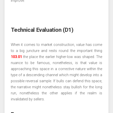
improve.
Technical Evaluation (D1)
When it comes to market construction, value has come
to a big juncture and rests round the important thing
103.01
the place the earlier higher-low was shaped. The
nuance to be famous, nonetheless, is that value is
approaching this space in a corrective nature within the
type of a descending channel which might develop into a
possible reversal sample. If bulls can defend this space,
the narrative might nonetheless stay bullish for the long
run, nonetheless the other applies if the realm is
invalidated by sellers.