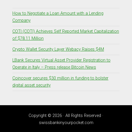
How to Negotiate a Loan Amount with a Lending
Company
COTI (COTI) Achieves Self Reported Market Capitalization
of $78.11 Million
Crypto Wallet Security Layer Webacy Raises $4M
LBank Secures Virtual Asset Provider Registration to
Operate in Italy – Press release Bitcoin News
Coincover secures $30 million in funding to bolster
digital asset security
Copyright © 2026 · All Rights Reserved ·
swissbankinyourpocket.com