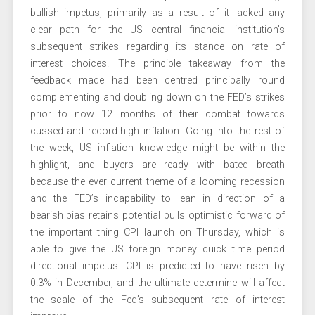
bullish impetus, primarily as a result of it lacked any
clear path for the US central financial institution’s
subsequent strikes regarding its stance on rate of
interest choices. The principle takeaway from the
feedback made had been centred principally round
complementing and doubling down on the FED’s strikes
prior to now 12 months of their combat towards
cussed and record-high inflation. Going into the rest of
the week, US inflation knowledge might be within the
highlight, and buyers are ready with bated breath
because the ever current theme of a looming recession
and the FED’s incapability to lean in direction of a
bearish bias retains potential bulls optimistic forward of
the important thing CPI launch on Thursday, which is
able to give the US foreign money quick time period
directional impetus. CPI is predicted to have risen by
0.3% in December, and the ultimate determine will affect
the scale of the Fed’s subsequent rate of interest