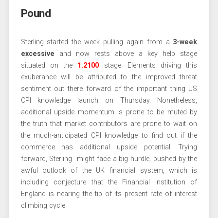
Pound
Sterling started the week pulling again from a
3-week
excessive
and now rests above a key help stage
situated on the
1.2100
stage. Elements driving this
exuberance will be attributed to the improved threat
sentiment out there forward of the important thing US
CPI knowledge launch on Thursday. Nonetheless,
additional upside momentum is prone to be muted by
the truth that market contributors are prone to wait on
the much-anticipated CPI knowledge to find out if the
commerce has additional upside potential. Trying
forward, Sterling might face a big hurdle, pushed by the
awful outlook of the UK financial system, which is
including conjecture that the Financial institution of
England is nearing the tip of its present rate of interest
climbing cycle.