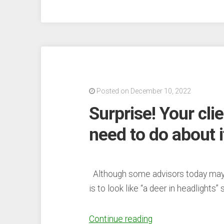
Allegations”
Posted on December 10, 2022
Surprise! Your cli
need to do about i
Although some advisors today may 
is to look like “a deer in headlights
“Surprise!
Continue reading