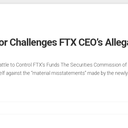
r Challenges FTX CEO’s Alleg
Battle to Control FTX’s Funds The Securities Commission o
lf against the “material misstatements” made by the newly