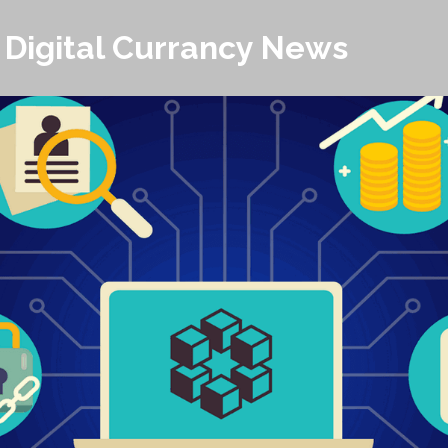
 Digital Currancy News