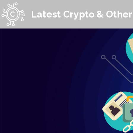
Latest Crypto & Other