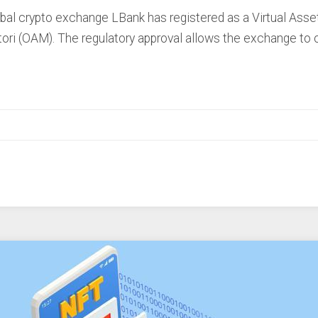
 crypto exchange LBank has registered as a Virtual Asset P
ori (OAM). The regulatory approval allows the exchange to o