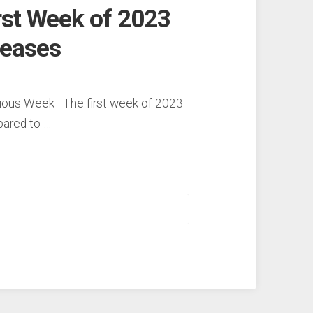
rst Week of 2023
reases
vious Week The first week of 2023
pared to …