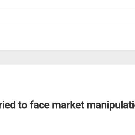
ed to face market manipulati