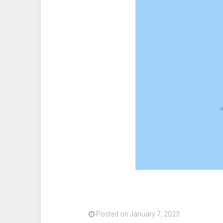
release
Bitcoin
News”
Posted on January 7, 2023