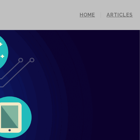
HOME
ARTICLES