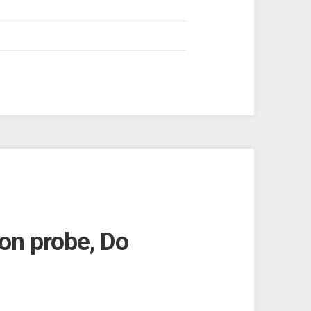
on probe, Do