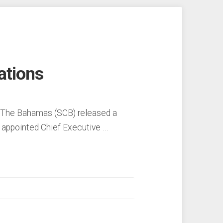
ations
f The Bahamas (SCB) released a
 appointed Chief Executive …