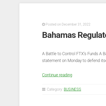
in
First
Week
Posted on December 31, 2022
of
Bahamas Regulato
2023
With
Top
5
A Battle to Control FTX’s Funds A 
Blockchains
statement on Monday to defend itse
Seeing
Double-
“Bahamas
Continue reading
Digit
Regulator
Increases”
Challenges
Category:
BUSINESS
FTX
CEO’s