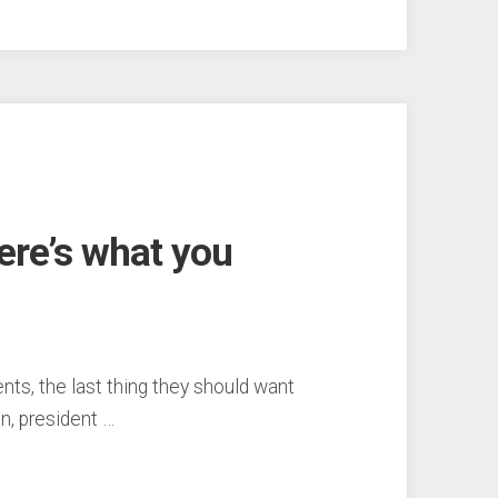
here’s what you
, the last thing they should want
an, president …