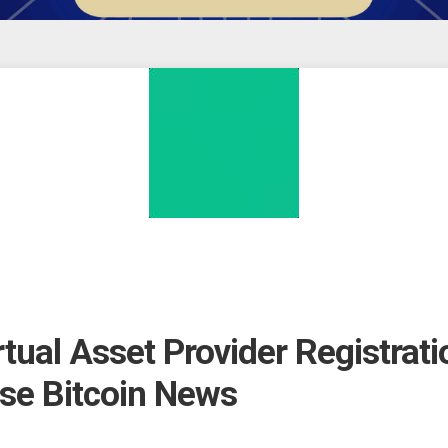
ual Asset Provider Registrati
ase Bitcoin News