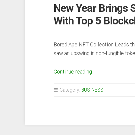
New Year Brings S
With Top 5 Blockc
Bored Ape NFT Collection Leads th
saw an upswing in non-fungible to
“New
Continue reading
Year
Brings
Category:
BUSINESS
Strong
NFT
Sales,
Up
26%