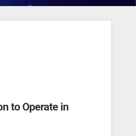
on to Operate in