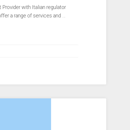
rovider with Italian regulator
ffer a range of services and …