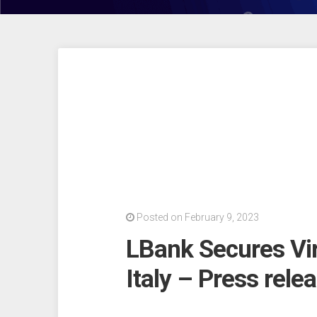
Posted on February 9, 2023
LBank Secures Virt
Italy – Press rele