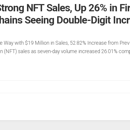
trong NFT Sales, Up 26% in Fi
hains Seeing Double-Digit Inc
e Way with $19 Million in Sales, 52.82% Increase from Pre
ken (NFT) sales as seven-day volume increased 26.01% com