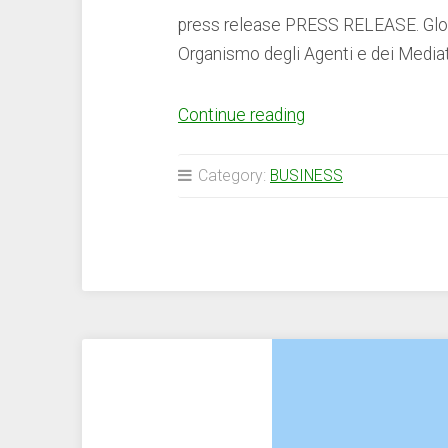
press release PRESS RELEASE. Global
Organismo degli Agenti e dei Mediat
“LBank
Continue reading
Secures
Virtual
Category:
BUSINESS
Asset
Provider
Registration
to
Operate
in
Italy
–
Press