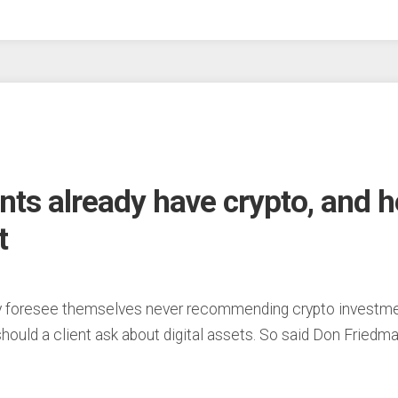
ents already have crypto, and 
t
foresee themselves never recommending crypto investments
” should a client ask about digital assets. So said Don Friedm