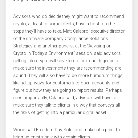
Advisors who do decide they might want to recommend
crypto, at least to some clients, have a host of other
steps they’ll have to take. Matt Calabro, executive director
of the software company Compliance Solutions
Strategies and another panelist at the “Advising on
Crypto in Today’s Environment” session, said advisors
getting into crypto will have to do their due diligence to
make sure the investments they are recommending are
sound. They will also have to do more humdrum things,
like set up ways for customers to open accounts and
figure out how they are going to report results. Perhaps
most importantly, Calabro said, advisors will have to
make sure they talk to clients in a way that conveys all
the risks of getting into a particular digital asset.
Wood said Freedom Day Solutions makes it a point to
bring up crypto only with certain clients.