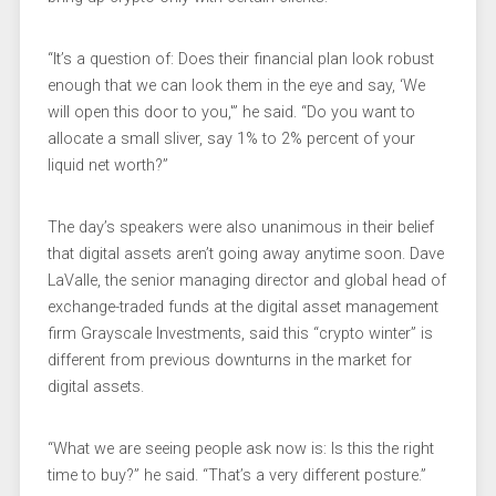
“It’s a question of: Does their financial plan look robust
enough that we can look them in the eye and say, ‘We
will open this door to you,'” he said. “Do you want to
allocate a small sliver, say 1% to 2% percent of your
liquid net worth?”
The day’s speakers were also unanimous in their belief
that digital assets aren’t going away anytime soon. Dave
LaValle, the senior managing director and global head of
exchange-traded funds at the digital asset management
firm Grayscale Investments, said this “crypto winter” is
different from previous downturns in the market for
digital assets.
“What we are seeing people ask now is: Is this the right
time to buy?” he said. “That’s a very different posture.”