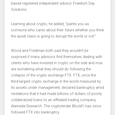
based registered independent advisor Freedom Day
Solutions.
Learning about crypto, he added, “paints you as
someone who cares about their future whether you think
the asset class is going to disrupt the world or not.”
Wood and Friedman both said they wouldn’t be
surprised if many advisors find themselves dealing with
clients who have invested in crypto on the side and now
are wondering what they should do following the
collapse of the crypto exchange FTX. FTX, once the
third-largest crypto exchange in the world measured by
its assets under management, declared bankruptcy amid
revelations that it had made billions of dollars of poorly
collateralized loans to an affiliated trading company,
Alameda Research. The cryptolender BlockFi has since
followed FTX into bankruptcy.