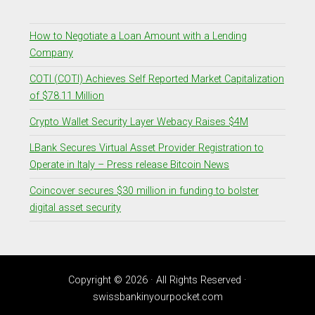
How to Negotiate a Loan Amount with a Lending
Company
COTI (COTI) Achieves Self Reported Market Capitalization
of $78.11 Million
Crypto Wallet Security Layer Webacy Raises $4M
LBank Secures Virtual Asset Provider Registration to
Operate in Italy – Press release Bitcoin News
Coincover secures $30 million in funding to bolster
digital asset security
Copyright © 2026 · All Rights Reserved ·
swissbankinyourpocket.com