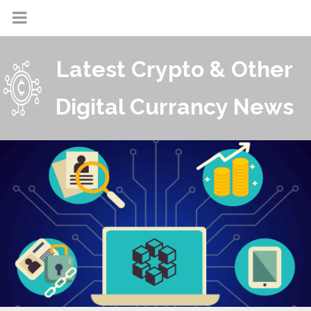
Latest Crypto & Other
Digital Currancy News