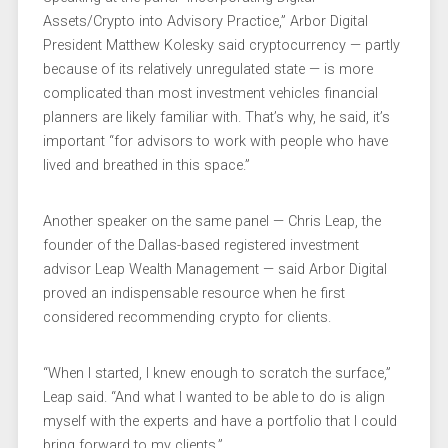
Assets/Crypto into Advisory Practice,” Arbor Digital
President Matthew Kolesky said cryptocurrency — partly
because of its relatively unregulated state — is more
complicated than most investment vehicles financial
planners are likely familiar with. That’s why, he said, it’s
important “for advisors to work with people who have
lived and breathed in this space.”
Another speaker on the same panel — Chris Leap, the
founder of the Dallas-based registered investment
advisor Leap Wealth Management — said Arbor Digital
proved an indispensable resource when he first
considered recommending crypto for clients.
“When I started, I knew enough to scratch the surface,”
Leap said. “And what I wanted to be able to do is align
myself with the experts and have a portfolio that I could
bring forward to my clients.”