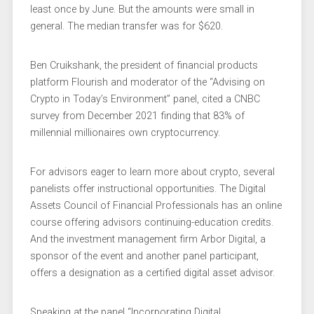
least once by June. But the amounts were small in
general. The median transfer was for $620.
Ben Cruikshank, the president of financial products
platform Flourish and moderator of the “Advising on
Crypto in Today’s Environment” panel, cited a CNBC
survey from December 2021 finding that 83% of
millennial millionaires own cryptocurrency.
For advisors eager to learn more about crypto, several
panelists offer instructional opportunities. The Digital
Assets Council of Financial Professionals has an online
course offering advisors continuing-education credits.
And the investment management firm Arbor Digital, a
sponsor of the event and another panel participant,
offers a designation as a certified digital asset advisor.
Speaking at the panel “Incorporating Digital