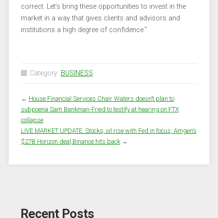
correct. Let’s bring these opportunities to invest in the
market in a way that gives clients and advisors and
institutions a high degree of confidence.”
Category:
BUSINESS
←
House Financial Services Chair Waters doesn’t plan to
subpoena Sam Bankman-Fried to testify at hearing on FTX
collapse
LIVE MARKET UPDATE: Stocks, oil rise with Fed in focus, Amgen’s
$27B Horizon deal,Binance hits back
→
Recent Posts