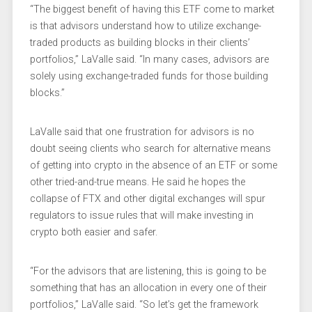
“The biggest benefit of having this ETF come to market
is that advisors understand how to utilize exchange-
traded products as building blocks in their clients’
portfolios,” LaValle said. “In many cases, advisors are
solely using exchange-traded funds for those building
blocks.”
LaValle said that one frustration for advisors is no
doubt seeing clients who search for alternative means
of getting into crypto in the absence of an ETF or some
other tried-and-true means. He said he hopes the
collapse of FTX and other digital exchanges will spur
regulators to issue rules that will make investing in
crypto both easier and safer.
“For the advisors that are listening, this is going to be
something that has an allocation in every one of their
portfolios,” LaValle said. “So let’s get the framework