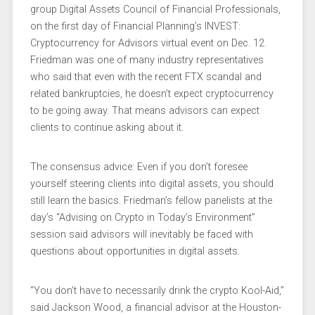
group Digital Assets Council of Financial Professionals,
on the first day of Financial Planning’s INVEST:
Cryptocurrency for Advisors virtual event on Dec. 12.
Friedman was one of many industry representatives
who said that even with the recent FTX scandal and
related bankruptcies, he doesn’t expect cryptocurrency
to be going away. That means advisors can expect
clients to continue asking about it.
The consensus advice: Even if you don’t foresee
yourself steering clients into digital assets, you should
still learn the basics. Friedman’s fellow panelists at the
day’s “Advising on Crypto in Today’s Environment”
session said advisors will inevitably be faced with
questions about opportunities in digital assets.
“You don’t have to necessarily drink the crypto Kool-Aid,”
said Jackson Wood, a financial advisor at the Houston-