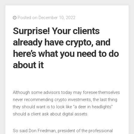
Posted on December 10, 2022
Surprise! Your clients
already have crypto, and
here’s what you need to do
about it
Although some advisors today may foresee themselves
never recommending crypto investments, the last thing
they should want is to look like “a deer in headlights”
should a client ask about digital assets.
So said Don Friedman, president of the professional