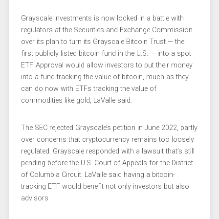
Grayscale Investments is now locked in a battle with
regulators at the Securities and Exchange Commission
over its plan to turn its Grayscale Bitcoin Trust — the
first publicly listed bitcoin fund in the U.S. — into a spot
ETF. Approval would allow investors to put their money
into a fund tracking the value of bitcoin, much as they
can do now with ETFs tracking the value of
commodities like gold, LaValle said.
The SEC rejected Grayscale’s petition in June 2022, partly
over concerns that cryptocurrency remains too loosely
regulated. Grayscale responded with a lawsuit that’s still
pending before the U.S. Court of Appeals for the District
of Columbia Circuit. LaValle said having a bitcoin-
tracking ETF would benefit not only investors but also
advisors.