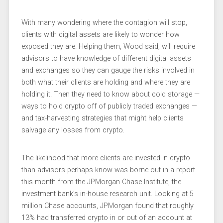
With many wondering where the contagion will stop,
clients with digital assets are likely to wonder how
exposed they are. Helping them, Wood said, will require
advisors to have knowledge of different digital assets
and exchanges so they can gauge the risks involved in
both what their clients are holding and where they are
holding it. Then they need to know about cold storage —
ways to hold crypto off of publicly traded exchanges —
and tax-harvesting strategies that might help clients
salvage any losses from crypto.
The likelihood that more clients are invested in crypto
than advisors perhaps know was borne out in a report
this month from the JPMorgan Chase Institute, the
investment bank’s in-house research unit. Looking at 5
million Chase accounts, JPMorgan found that roughly
13% had transferred crypto in or out of an account at